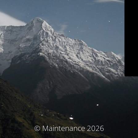
© Maintenance 2026