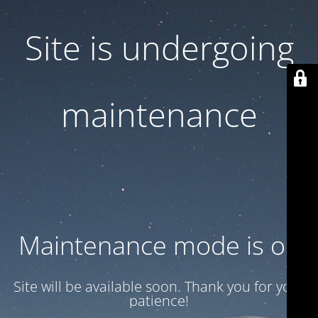
Site is undergoing
maintenance
Maintenance mode is on
Site will be available soon. Thank you for your
patience!