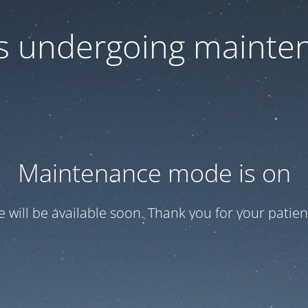
 is undergoing mainte
Maintenance mode is on
te will be available soon. Thank you for your patien