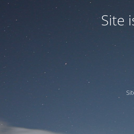
Site
Si