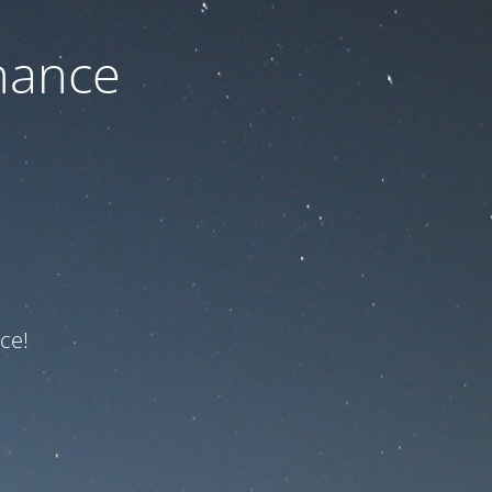
nance
ce!