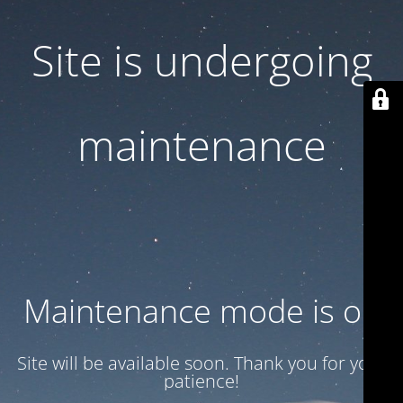
Site is undergoing
maintenance
Maintenance mode is on
Site will be available soon. Thank you for your
patience!