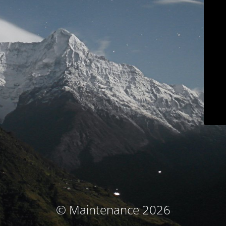
© Maintenance 2026