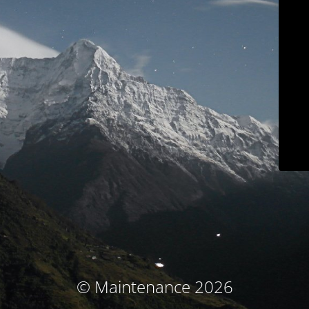
© Maintenance 2026