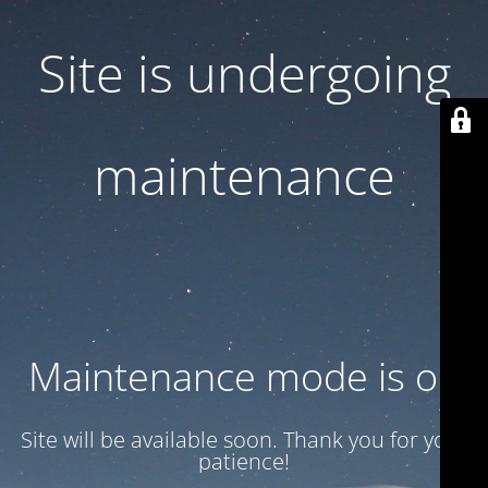
Site is undergoing
maintenance
Maintenance mode is on
Site will be available soon. Thank you for your
patience!